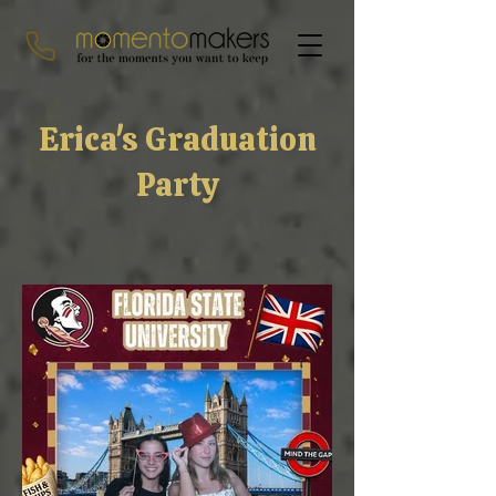
Erica's Graduation
Party