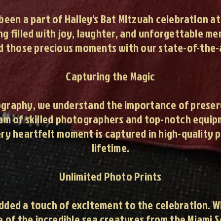
 been a part of Hailey's Bat Mitzvah celebration a
g filled with joy, laughter, and unforgettable m
d those precious moments with our state-of-the-
Capturing the Magic
raphy, we understand the importance of preservi
team of skilled photographers and top-notch equi
ery heartfelt moment is captured in high-quality p
lifetime.
Unlimited Photo Prints
added a touch of excitement to the celebration. 
me of the incredible sea creatures from the Miami