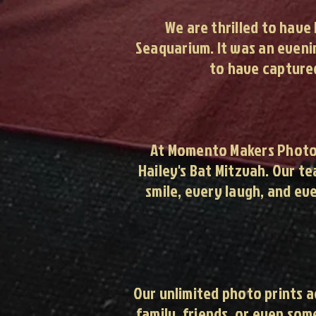
We are thrilled to have
Seaquarium. It was an evenin
to have capture
At Momento Makers Photog
Hailey's Bat Mitzvah. Our 
smile, every laugh, and ev
Our unlimited photo prints 
family, friends, or even so