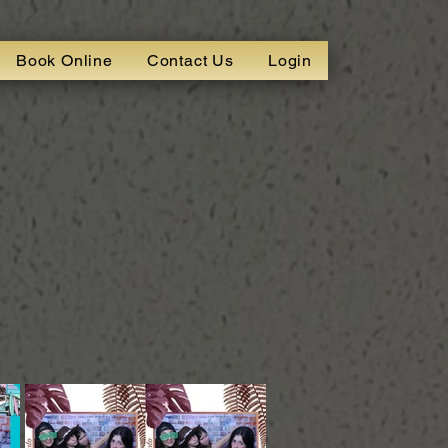
Book Online
Contact Us
Login