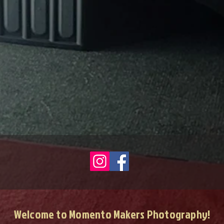
Welcome to Momento Makers Photography!