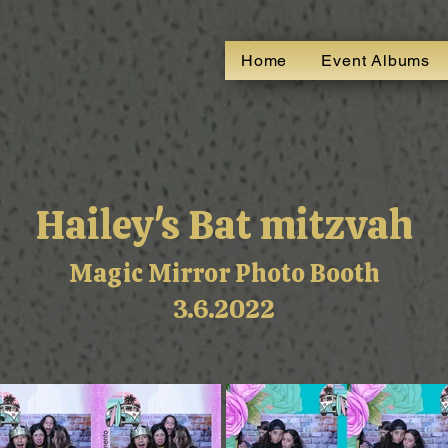
Home
Event Albums
Hailey's Bat mitzvah
Magic Mirror Photo Booth
3.6.2022