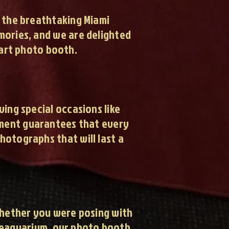
t the breathtaking Miami
emories, and we are delighted
art photo booth.
ng special occasions like
pment guarantees that every
hotographs that will last a
Whether you were posing with
 Seaquarium, our photo booth