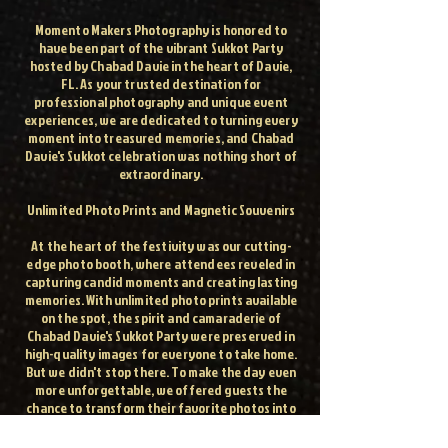
Momento Makers Photography is honored to
have been part of the vibrant Sukkot Party
hosted by Chabad Davie in the heart of Davie,
FL. As your trusted destination for
professional photography and unique event
experiences, we are dedicated to turning every
moment into treasured memories, and Chabad
Davie's Sukkot celebration was nothing short of
extraordinary.
Unlimited Photo Prints and Magnetic Souvenirs
At the heart of the festivity was our cutting-
edge photo booth, where attendees reveled in
capturing candid moments and creating lasting
memories. With unlimited photo prints available
on the spot, the spirit and camaraderie of
Chabad Davie's Sukkot Party were preserved in
high-quality images for everyone to take home.
But we didn't stop there. To make the day even
more unforgettable, we offered guests the
chance to transform their favorite photos into
magnets, allowing them to carry a piece of the
celebration with them wherever they go.