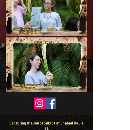
Capturing the Joy of Sukkot at Chabad Davie,
FL