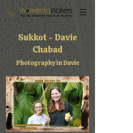
Sukkot - Davie
Chabad
Photography in Davie